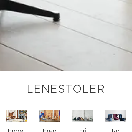
LENESTOLER
Egget
Fred
Fri
Ro