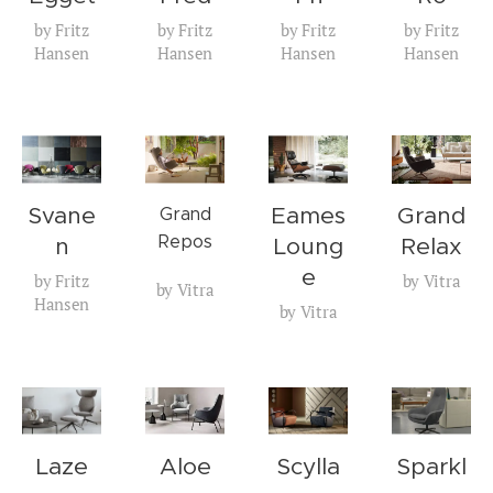
by Fritz
by Fritz
by Fritz
by Fritz
Hansen
Hansen
Hansen
Hansen
Svane
Eames
Grand
Grand
Repos
n
Loung
Relax
e
by Fritz
by Vitra
by Vitra
Hansen
by Vitra
Laze
Aloe
Scylla
Sparkl