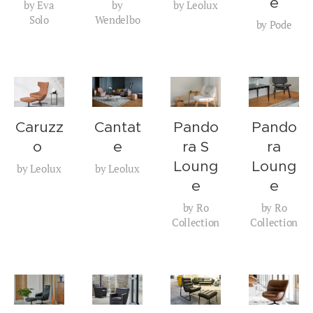
e
by Eva
by
by Leolux
Solo
Wendelbo
by Pode
Caruzz
Cantat
Pando
Pando
o
e
ra S
ra
Loung
Loung
by Leolux
by Leolux
e
e
by Ro
by Ro
Collection
Collection