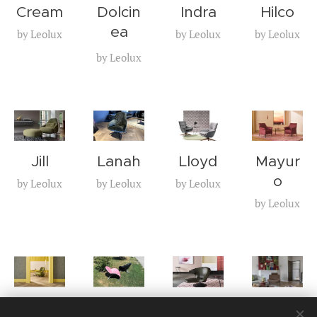
Cream
Dolcin
Indra
Hilco
ea
by Leolux
by Leolux
by Leolux
by Leolux
Jill
Lanah
Lloyd
Mayur
o
by Leolux
by Leolux
by Leolux
by Leolux
Pallon
Papag
Parab
Volare